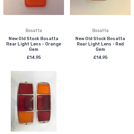
Bosatta
Bosatta
New Old Stock Bosatta
New Old Stock Bosatta
Rear Light Lens - Orange
Rear Light Lens - Red
Gem
Gem
£14.95
£14.95