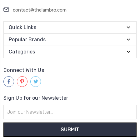
contact@thelambro.com
Quick Links
Popular Brands
Categories
Connect With Us
Sign Up for our Newsletter
Email
Address