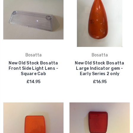
Bosatta
Bosatta
New Old Stock Bosatta
New Old Stock Bosatta
Front Side Light Lens -
Large Indicator gem -
Square Cab
Early Series 2 only
£14.95
£16.95