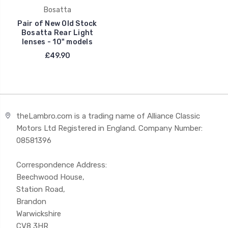
Bosatta
Pair of New Old Stock
Bosatta Rear Light
lenses - 10" models
£49.90
theLambro.com is a trading name of Alliance Classic
Motors Ltd Registered in England. Company Number:
08581396
Correspondence Address:
Beechwood House,
Station Road,
Brandon
Warwickshire
CV8 3HR