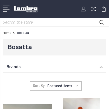
Search
Home
Bosatta
Bosatta
Brands
Sort By: