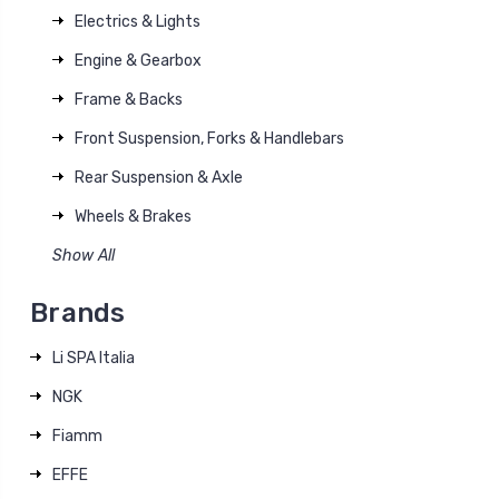
Electrics & Lights
Engine & Gearbox
Frame & Backs
Front Suspension, Forks & Handlebars
Rear Suspension & Axle
Wheels & Brakes
Show All
Brands
Li SPA Italia
NGK
Fiamm
EFFE