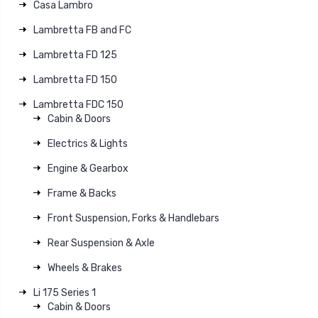
Casa Lambro
Lambretta FB and FC
Lambretta FD 125
Lambretta FD 150
Lambretta FDC 150
Cabin & Doors
Electrics & Lights
Engine & Gearbox
Frame & Backs
Front Suspension, Forks & Handlebars
Rear Suspension & Axle
Wheels & Brakes
Li 175 Series 1
Cabin & Doors