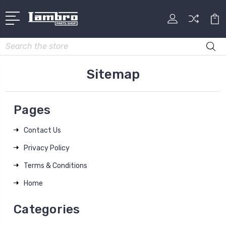
Search
Sitemap
Pages
Contact Us
Privacy Policy
Terms & Conditions
Home
Categories