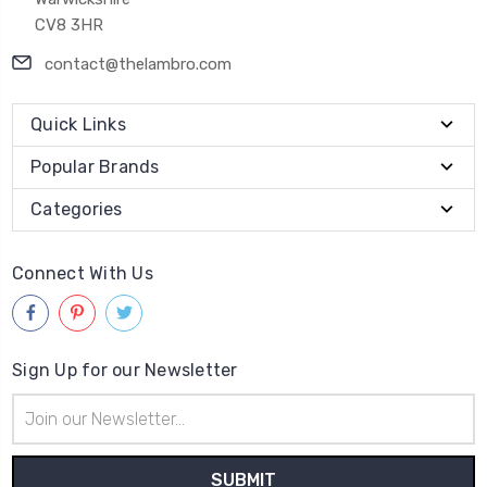
CV8 3HR
contact@thelambro.com
Quick Links
Popular Brands
Categories
Connect With Us
Sign Up for our Newsletter
Email
Address