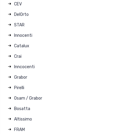
CEV
DelOrto
STAR
Innocenti
Catalux
Crai
Inncocenti
Grabor
Pirelli
Osam / Grabor
Bosatta
Altissimo
FRAM