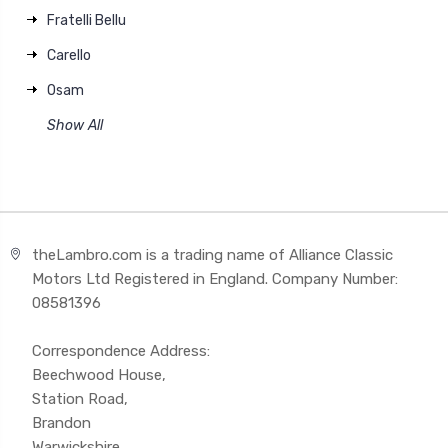
Fratelli Bellu
Carello
Osam
Show All
theLambro.com is a trading name of Alliance Classic
Motors Ltd Registered in England. Company Number:
08581396
Correspondence Address:
Beechwood House,
Station Road,
Brandon
Warwickshire