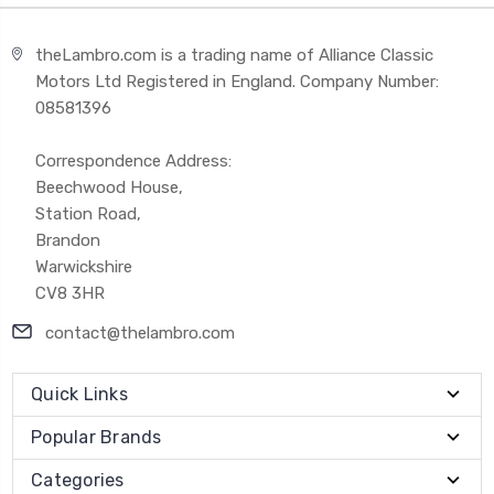
theLambro.com is a trading name of Alliance Classic
Motors Ltd Registered in England. Company Number:
08581396
Correspondence Address:
Beechwood House,
Station Road,
Brandon
Warwickshire
CV8 3HR
contact@thelambro.com
Quick Links
Popular Brands
Categories