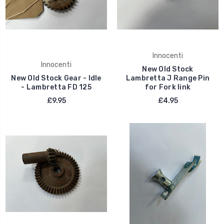
Innocenti
Innocenti
New Old Stock
New Old Stock Gear - Idle
Lambretta J Range Pin
- Lambretta FD 125
for Fork link
£9.95
£4.95