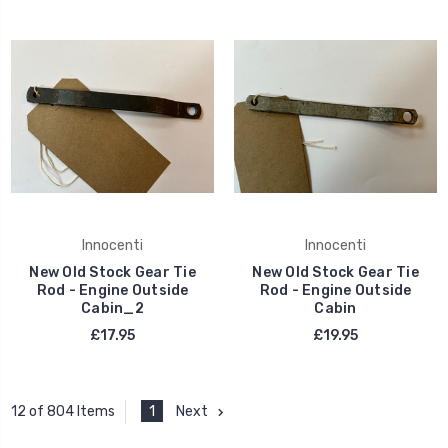
Innocenti
Innocenti
New Old Stock Gear Tie
New Old Stock Gear Tie
Rod - Engine Outside
Rod - Engine Outside
Cabin_2
Cabin
£17.95
£19.95
1
Next
12 of 804 Items