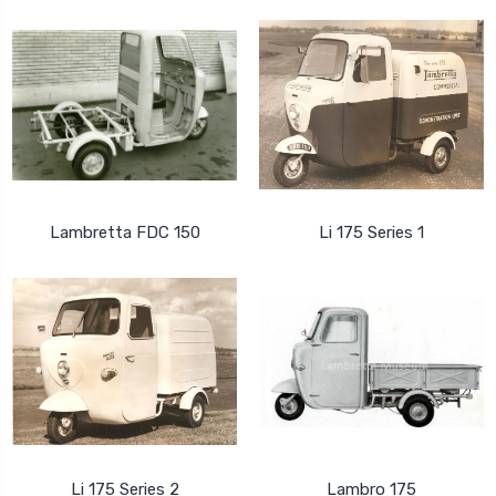
Lambretta FDC 150
Li 175 Series 1
Li 175 Series 2
Lambro 175