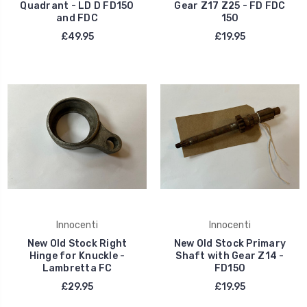
Quadrant - LD D FD150
Gear Z17 Z25 - FD FDC
and FDC
150
£49.95
£19.95
Innocenti
Innocenti
New Old Stock Right
New Old Stock Primary
Hinge for Knuckle -
Shaft with Gear Z14 -
Lambretta FC
FD150
£29.95
£19.95