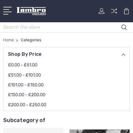
Search
Home
Categories
Shop By Price
£0.00 - £51.00
£51.00 - £101.00
£101.00 - £150.00
£150.00 - £200.00
£200.00 - £250.00
Subcategory of