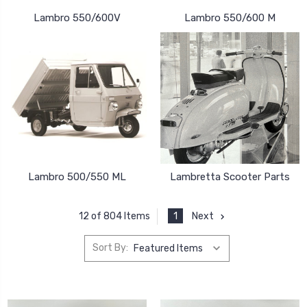
Lambro 550/600V
Lambro 550/600 M
Lambro 500/550 ML
Lambretta Scooter Parts
1
Next
12 of 804 Items
Sort By: