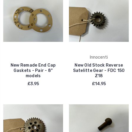
Innocenti
New Remade End Cap
New Old Stock Reverse
Gaskets - Pair - 8"
Satelitte Gear - FDC 150
models
Z18
£3.95
£14.95