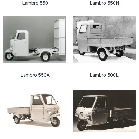
Lambro 550
Lambro 550N
Lambro 550A
Lambro 500L