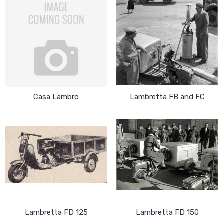
Casa Lambro
Lambretta FB and FC
Lambretta FD 125
Lambretta FD 150