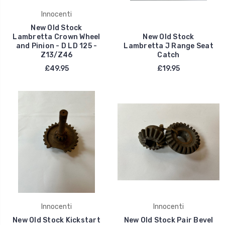
Innocenti
New Old Stock
Lambretta Crown Wheel
New Old Stock
and Pinion - D LD 125 -
Lambretta J Range Seat
Z13/Z46
Catch
£49.95
£19.95
Innocenti
Innocenti
New Old Stock Kickstart
New Old Stock Pair Bevel