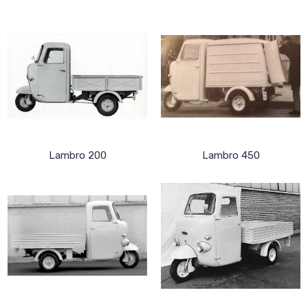
Lambro 200
Lambro 450