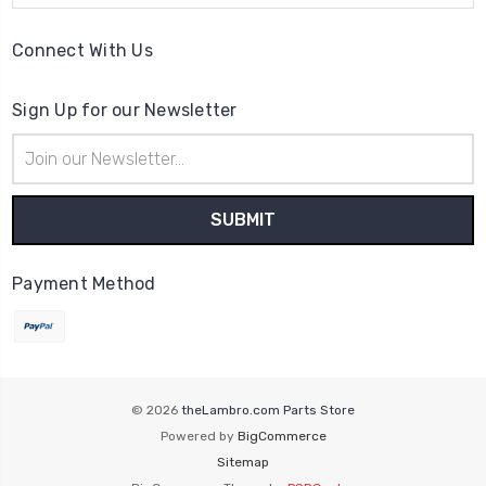
Connect With Us
Sign Up for our Newsletter
Email
Address
Payment Method
© 2026
theLambro.com Parts Store
Powered by
BigCommerce
Sitemap