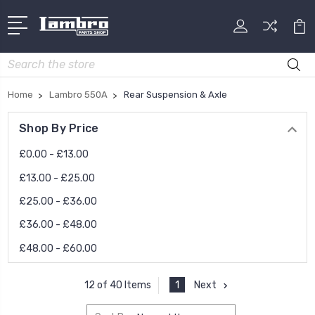
Search
Home
Lambro 550A
Rear Suspension & Axle
Shop By Price
£0.00 - £13.00
£13.00 - £25.00
£25.00 - £36.00
£36.00 - £48.00
£48.00 - £60.00
1
Next
12 of 40 Items