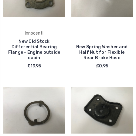
Innocenti
New Old Stock
Differential Bearing
New Spring Washer and
Flange - Engine outside
Half Nut for Flexible
cabin
Rear Brake Hose
£19.95
£0.95