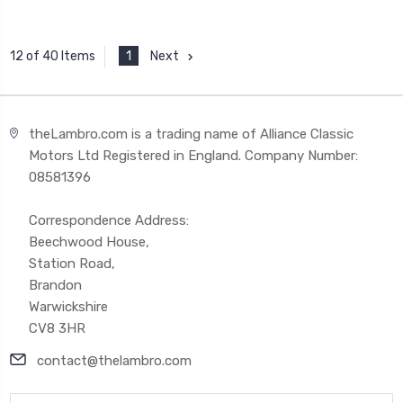
1
Next
12 of 40 Items
theLambro.com is a trading name of Alliance Classic
Motors Ltd Registered in England. Company Number:
08581396
Correspondence Address:
Beechwood House,
Station Road,
Brandon
Warwickshire
CV8 3HR
contact@thelambro.com