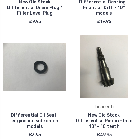
New Old Stock
Differential Bearing -
Differential Drain Plug /
Front of Diff - 10"
Filler Level Plug
models
£9.95
£19.95
Innocenti
Differential Oil Seal -
New Old Stock
engine outside cabin
Differential Pinion - late
models
10" - 10 teeth
£3.95
£49.95