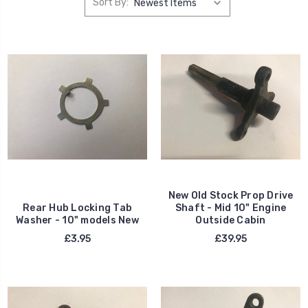
Sort By:
New Old Stock Prop Drive
Rear Hub Locking Tab
Shaft - Mid 10" Engine
Washer - 10" models New
Outside Cabin
£3.95
£39.95