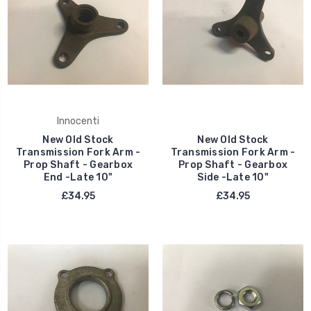
Innocenti
New Old Stock
New Old Stock
Transmission Fork Arm -
Transmission Fork Arm -
Prop Shaft - Gearbox
Prop Shaft - Gearbox
End -Late 10"
Side -Late 10"
£34.95
£34.95