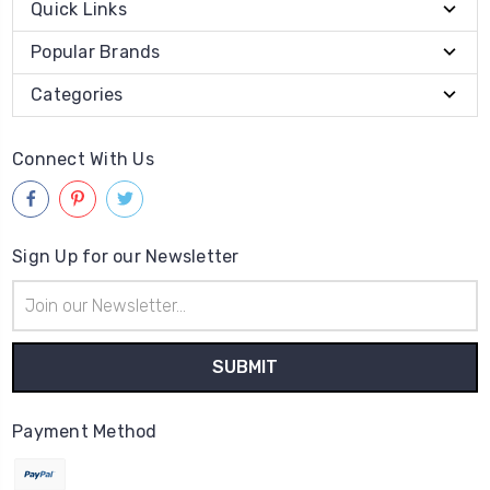
Quick Links
Popular Brands
Categories
Connect With Us
Sign Up for our Newsletter
Email
Address
Payment Method