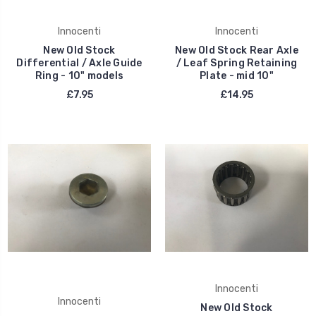
Innocenti
Innocenti
New Old Stock
New Old Stock Rear Axle
Differential / Axle Guide
/ Leaf Spring Retaining
Ring - 10" models
Plate - mid 10"
£7.95
£14.95
Innocenti
Innocenti
New Old Stock