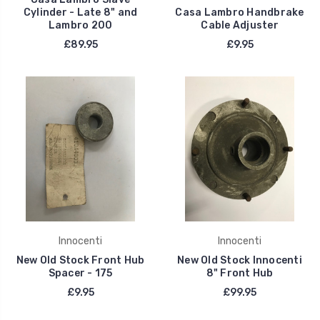
Cylinder - Late 8" and
Casa Lambro Handbrake
Lambro 200
Cable Adjuster
£89.95
£9.95
Innocenti
Innocenti
New Old Stock Front Hub
New Old Stock Innocenti
Spacer - 175
8" Front Hub
£9.95
£99.95