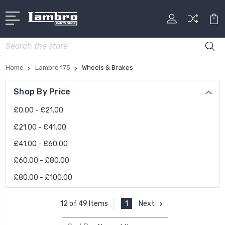
Search
Home
Lambro 175
Wheels & Brakes
Shop By Price
£0.00 - £21.00
£21.00 - £41.00
£41.00 - £60.00
£60.00 - £80.00
£80.00 - £100.00
1
Next
12 of 49 Items