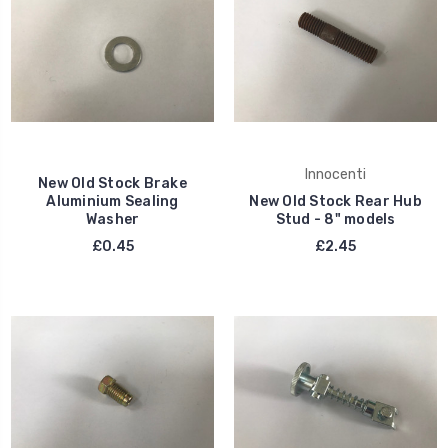
Innocenti
New Old Stock Brake
Aluminium Sealing
New Old Stock Rear Hub
Washer
Stud - 8" models
£0.45
£2.45