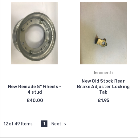
Innocenti
New Old Stock Rear
New Remade 8" Wheels -
Brake Adjuster Locking
4 stud
Tab
£40.00
£1.95
1
Next
12 of 49 Items