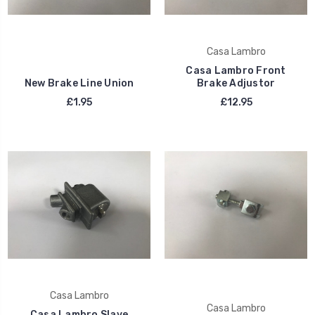
Casa Lambro
Casa Lambro Front
New Brake Line Union
Brake Adjustor
£1.95
£12.95
Casa Lambro
Casa Lambro
Casa Lambro Slave