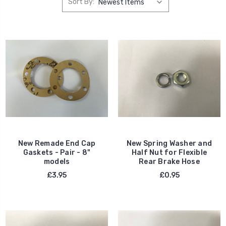
Sort By:
New Remade End Cap
New Spring Washer and
Gaskets - Pair - 8"
Half Nut for Flexible
models
Rear Brake Hose
£3.95
£0.95