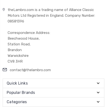
theLambro.com is a trading name of Alliance Classic
Motors Ltd Registered in England. Company Number:
08581396
Correspondence Address:
Beechwood House,
Station Road,
Brandon
Warwickshire
CV8 3HR
contact@thelambro.com
Quick Links
Popular Brands
Categories