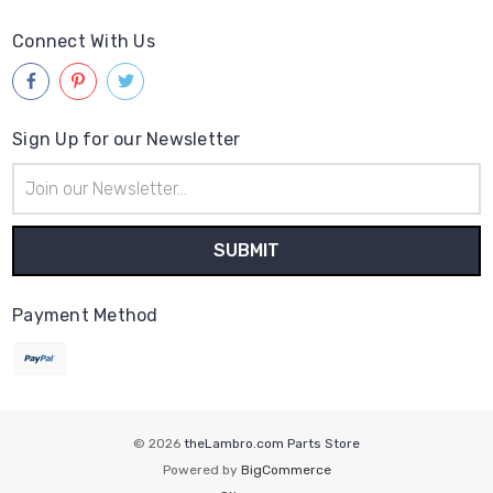
Connect With Us
Sign Up for our Newsletter
Email
Address
Payment Method
© 2026
theLambro.com Parts Store
Powered by
BigCommerce