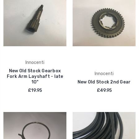
Innocenti
New Old Stock Gearbox
Innocenti
Fork Arm Layshaft - late
10"
New Old Stock 2nd Gear
£19.95
£49.95