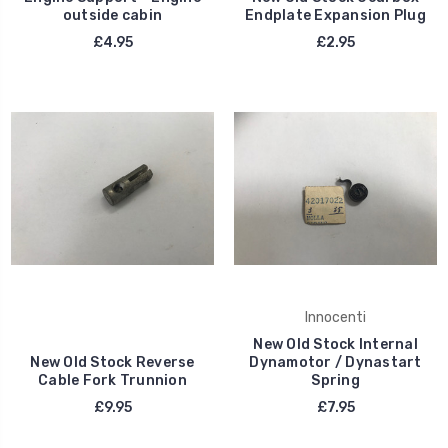
outside cabin
Endplate Expansion Plug
£4.95
£2.95
Innocenti
New Old Stock Internal
New Old Stock Reverse
Dynamotor / Dynastart
Cable Fork Trunnion
Spring
£9.95
£7.95