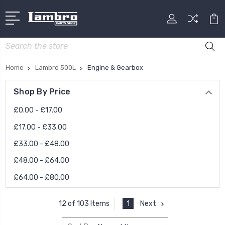
Search
Home
Lambro 500L
Engine & Gearbox
Shop By Price
£0.00 - £17.00
£17.00 - £33.00
£33.00 - £48.00
£48.00 - £64.00
£64.00 - £80.00
1
Next
12 of 103 Items