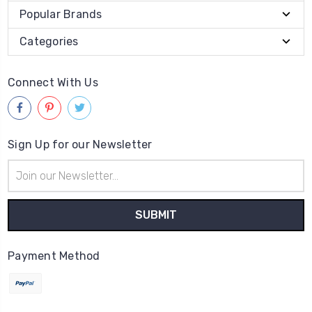
Popular Brands
Categories
Connect With Us
Sign Up for our Newsletter
Email
Address
Payment Method