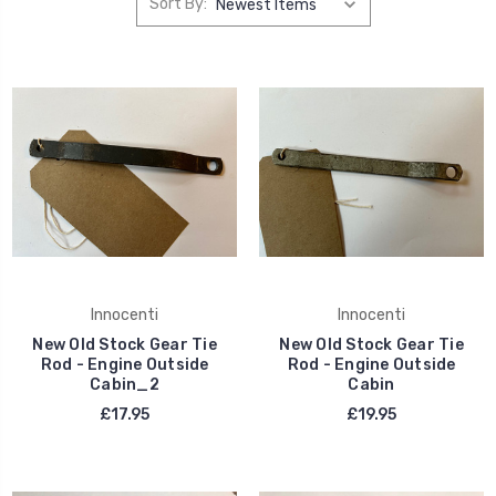
Sort By:
Innocenti
Innocenti
New Old Stock Gear Tie
New Old Stock Gear Tie
Rod - Engine Outside
Rod - Engine Outside
Cabin_2
Cabin
£17.95
£19.95