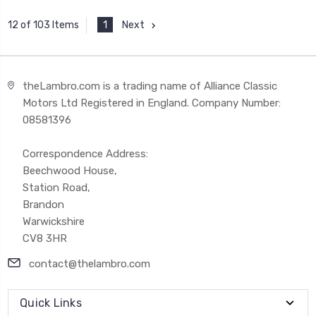
1
Next
12 of 103 Items
theLambro.com is a trading name of Alliance Classic
Motors Ltd Registered in England. Company Number:
08581396
Correspondence Address:
Beechwood House,
Station Road,
Brandon
Warwickshire
CV8 3HR
contact@thelambro.com
Quick Links