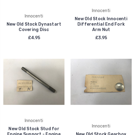
Innocenti
Innocenti
New Old Stock Innocenti
New Old Stock Dynastart
Differential End Fork
Covering Disc
Arm Nut
£4.95
£3.95
Innocenti
Innocenti
New Old Stock Stud for
Engine Support - Engine
New Old Stock Gearbox