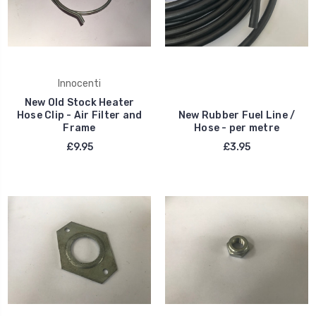
Innocenti
New Old Stock Heater
Hose Clip - Air Filter and
New Rubber Fuel Line /
Frame
Hose - per metre
£9.95
£3.95