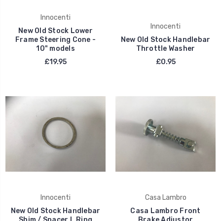
Innocenti
Innocenti
New Old Stock Lower
Frame Steering Cone -
New Old Stock Handlebar
10" models
Throttle Washer
£19.95
£0.95
Innocenti
Casa Lambro
New Old Stock Handlebar
Casa Lambro Front
Shim / Spacer L Ring
Brake Adjustor