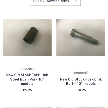
Sort By:
Innocenti
Innocenti
New Old Stock Fork Link
Steel Bush Pin - 10"
New Old Stock Fork Link
models
Bolt - 10" models
£5.95
£4.95