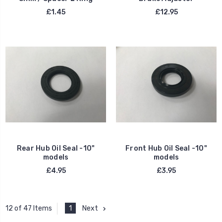
£1.45
£12.95
Rear Hub Oil Seal -10"
Front Hub Oil Seal -10"
models
models
£4.95
£3.95
1
Next
12 of 47 Items