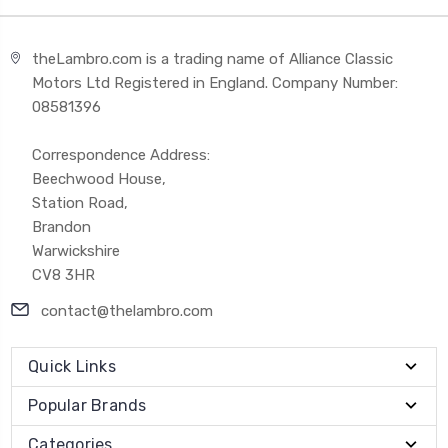
theLambro.com is a trading name of Alliance Classic
Motors Ltd Registered in England. Company Number:
08581396
Correspondence Address:
Beechwood House,
Station Road,
Brandon
Warwickshire
CV8 3HR
contact@thelambro.com
Quick Links
Popular Brands
Categories