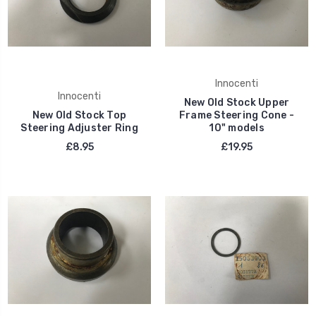
Innocenti
Innocenti
New Old Stock Upper
New Old Stock Top
Frame Steering Cone -
Steering Adjuster Ring
10" models
£8.95
£19.95