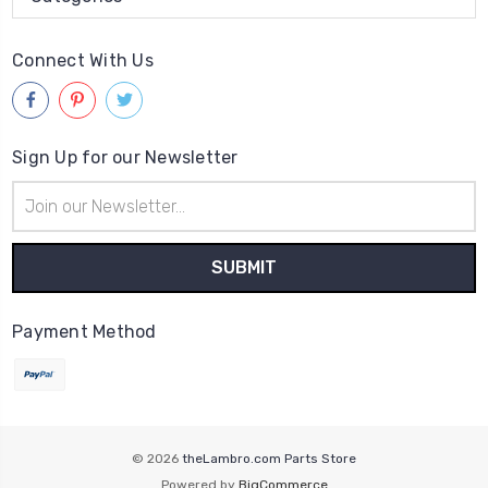
Connect With Us
Sign Up for our Newsletter
Email
Address
Payment Method
© 2026
theLambro.com Parts Store
Powered by
BigCommerce