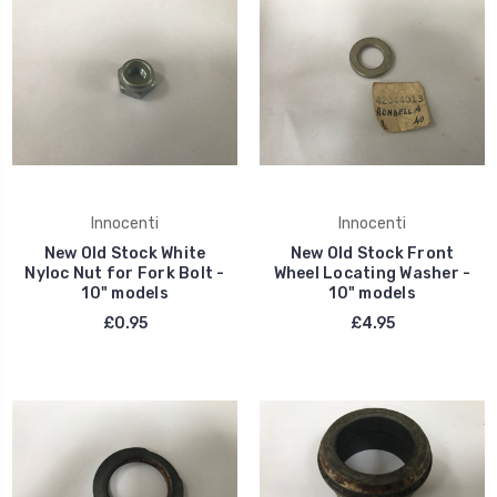
Innocenti
Innocenti
New Old Stock White
New Old Stock Front
Nyloc Nut for Fork Bolt -
Wheel Locating Washer -
10" models
10" models
£0.95
£4.95