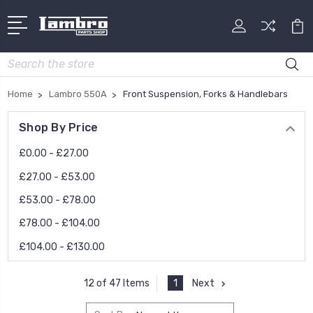
Search
Home
Lambro 550A
Front Suspension, Forks & Handlebars
Shop By Price
£0.00 - £27.00
£27.00 - £53.00
£53.00 - £78.00
£78.00 - £104.00
£104.00 - £130.00
1
Next
12 of 47 Items