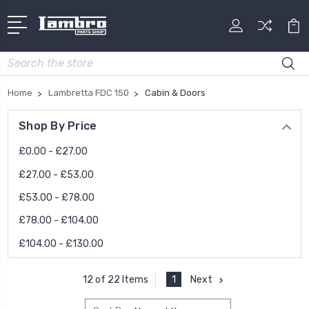
Search
Home
Lambretta FDC 150
Cabin & Doors
Shop By Price
£0.00 - £27.00
£27.00 - £53.00
£53.00 - £78.00
£78.00 - £104.00
£104.00 - £130.00
1
Next
12 of 22 Items