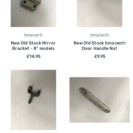
Innocenti
Innocenti
New Old Stock Mirror
New Old Stock Innocenti
Bracket - 8" models
Door Handle Nut
£14.95
£9.95