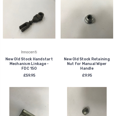
Innocenti
New Old Stock Handstart
New Old Stock Retaining
Mechanism Linkage -
Nut for Manual Wiper
FDC 150
Handle
£59.95
£9.95