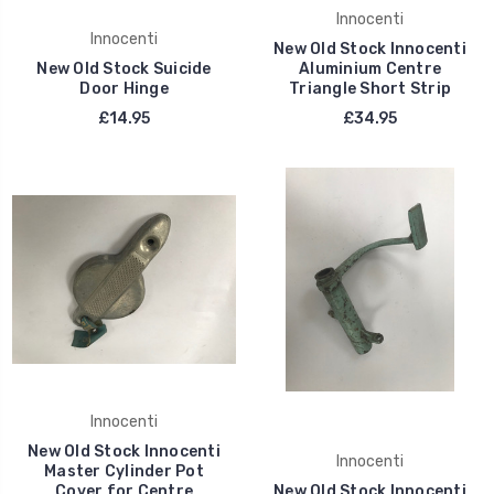
Innocenti
Innocenti
New Old Stock Innocenti
New Old Stock Suicide
Aluminium Centre
Door Hinge
Triangle Short Strip
£14.95
£34.95
Innocenti
New Old Stock Innocenti
Innocenti
Master Cylinder Pot
Cover for Centre
New Old Stock Innocenti