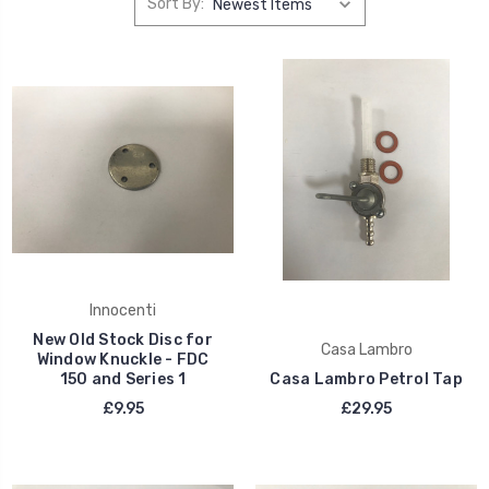
Sort By:
Innocenti
New Old Stock Disc for
Casa Lambro
Window Knuckle - FDC
150 and Series 1
Casa Lambro Petrol Tap
£9.95
£29.95