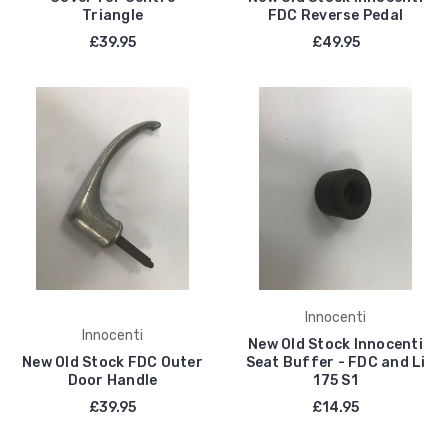
Triangle
FDC Reverse Pedal
£39.95
£49.95
Innocenti
Innocenti
New Old Stock Innocenti
New Old Stock FDC Outer
Seat Buffer - FDC and Li
Door Handle
175 S1
£39.95
£14.95