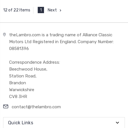
1
Next
12 of 22 Items
theLambro.com is a trading name of Alliance Classic
Motors Ltd Registered in England. Company Number:
08581396
Correspondence Address:
Beechwood House,
Station Road,
Brandon
Warwickshire
CV8 3HR
contact@thelambro.com
Quick Links