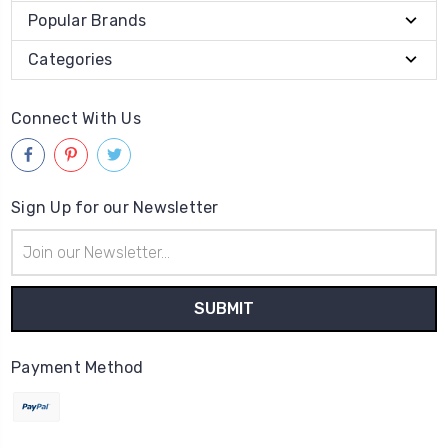
Popular Brands
Categories
Connect With Us
Sign Up for our Newsletter
Email
Address
Payment Method