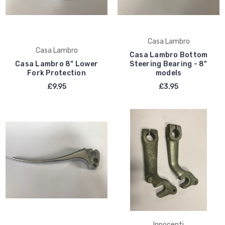
Casa Lambro
Casa Lambro
Casa Lambro Bottom
Casa Lambro 8" Lower
Steering Bearing - 8"
Fork Protection
models
£9.95
£3.95
Innocenti