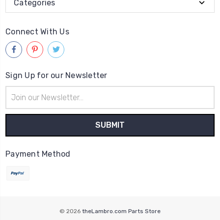
Categories
Connect With Us
Sign Up for our Newsletter
Email
Address
Payment Method
© 2026
theLambro.com Parts Store