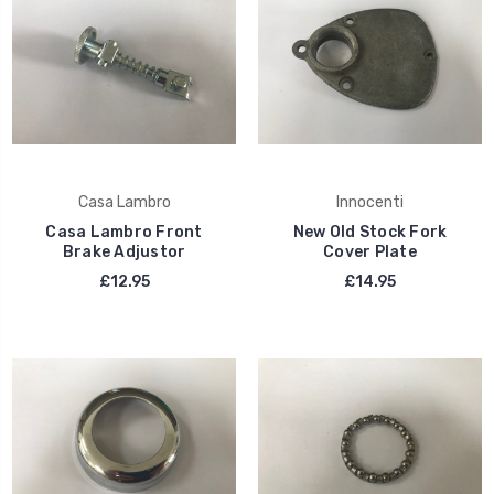
Casa Lambro
Innocenti
Casa Lambro Front
New Old Stock Fork
Brake Adjustor
Cover Plate
£12.95
£14.95