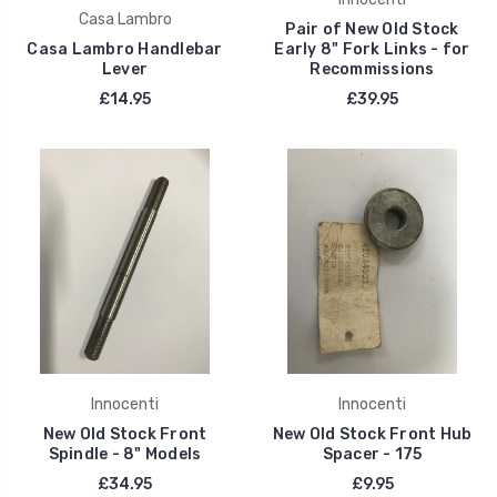
Casa Lambro
Pair of New Old Stock
Casa Lambro Handlebar
Early 8" Fork Links - for
Lever
Recommissions
£14.95
£39.95
Innocenti
Innocenti
New Old Stock Front
New Old Stock Front Hub
Spindle - 8" Models
Spacer - 175
£34.95
£9.95