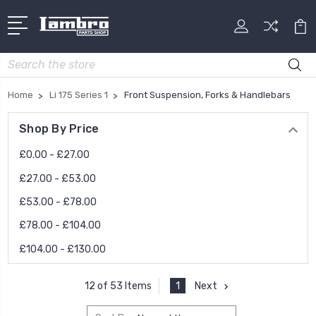
Search
Home
Li 175 Series 1
Front Suspension, Forks & Handlebars
Shop By Price
£0.00 - £27.00
£27.00 - £53.00
£53.00 - £78.00
£78.00 - £104.00
£104.00 - £130.00
1
Next
12 of 53 Items