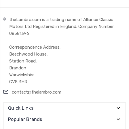
theLambro.com is a trading name of Alliance Classic
Motors Ltd Registered in England. Company Number:
08581396
Correspondence Address:
Beechwood House,
Station Road,
Brandon
Warwickshire
CV8 3HR
contact@thelambro.com
Quick Links
Popular Brands