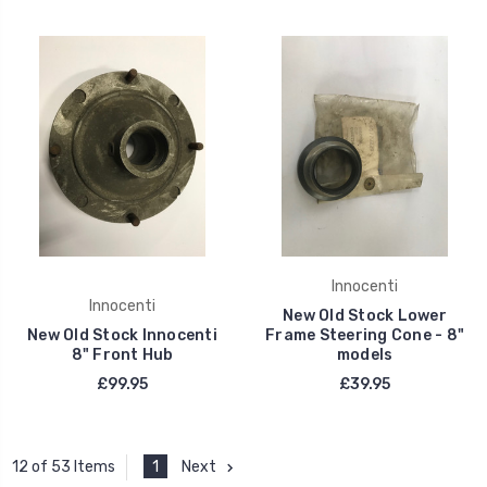
Innocenti
Innocenti
New Old Stock Lower
New Old Stock Innocenti
Frame Steering Cone - 8"
8" Front Hub
models
£99.95
£39.95
1
Next
12 of 53 Items