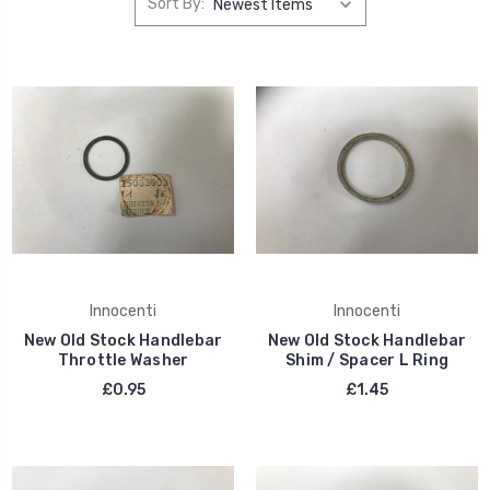
Sort By:
Innocenti
Innocenti
New Old Stock Handlebar
New Old Stock Handlebar
Throttle Washer
Shim / Spacer L Ring
£0.95
£1.45