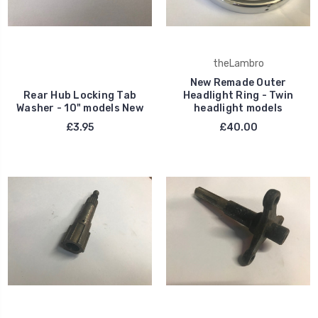
theLambro
New Remade Outer
Rear Hub Locking Tab
Headlight Ring - Twin
Washer - 10" models New
headlight models
£3.95
£40.00