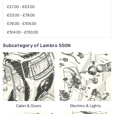
£27.00 - £53.00
£53.00 - £78.00
£78.00 - £104.00
£104.00 - £130.00
Subcategory of Lambro 550N
Cabin & Doors
Electrics & Lights