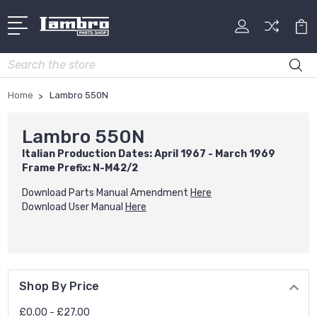
Search
Home
Lambro 550N
Lambro 550N
Italian Production Dates: April 1967 - March 1969
Frame Prefix: N-M42/2
Download Parts Manual Amendment
Here
Download User Manual
Here
Shop By Price
£0.00 - £27.00