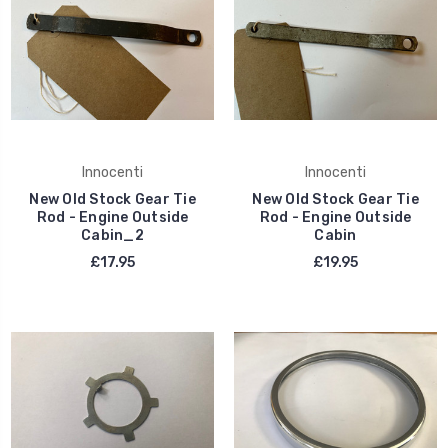
Innocenti
Innocenti
New Old Stock Gear Tie
New Old Stock Gear Tie
Rod - Engine Outside
Rod - Engine Outside
Cabin_2
Cabin
£17.95
£19.95