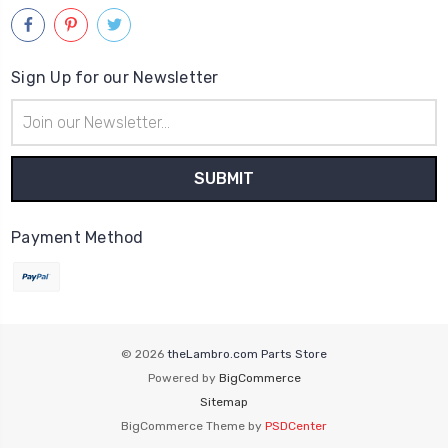
Sign Up for our Newsletter
Email
Address
Payment Method
© 2026
theLambro.com Parts Store
Powered by
BigCommerce
Sitemap
BigCommerce Theme by
PSDCenter