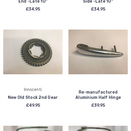
End -Late 10"
Side -Late 10"
£34.95
£34.95
Innocenti
Re-manufactured
New Old Stock 2nd Gear
Aluminium Half Hinge
£49.95
£39.95