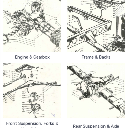
Engine & Gearbox
Frame & Backs
Front Suspension, Forks &
Rear Suspension & Axle