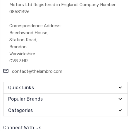
Motors Ltd Registered in England. Company Number:
08581396
Correspondence Address:
Beechwood House,
Station Road,
Brandon
Warwickshire
CV8 3HR
contact@thelambro.com
Quick Links
Popular Brands
Categories
Connect With Us