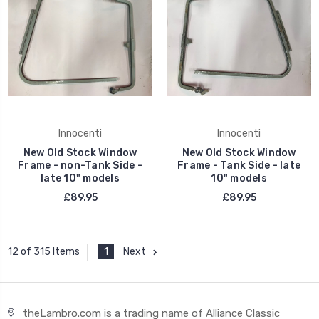
Innocenti
Innocenti
New Old Stock Window
New Old Stock Window
Frame - non-Tank Side -
Frame - Tank Side - late
late 10" models
10" models
£89.95
£89.95
1
Next
12 of 315 Items
theLambro.com is a trading name of Alliance Classic