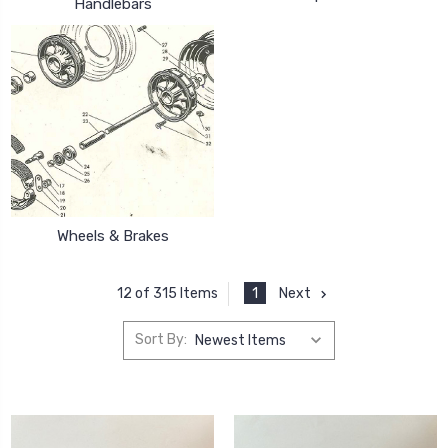
Handlebars
Wheels & Brakes
1
Next
12 of 315 Items
Sort By: