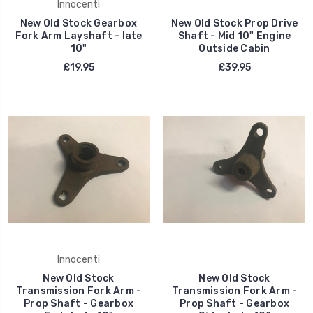
Innocenti
New Old Stock Gearbox
New Old Stock Prop Drive
Fork Arm Layshaft - late
Shaft - Mid 10" Engine
10"
Outside Cabin
£19.95
£39.95
Innocenti
New Old Stock
New Old Stock
Transmission Fork Arm -
Transmission Fork Arm -
Prop Shaft - Gearbox
Prop Shaft - Gearbox