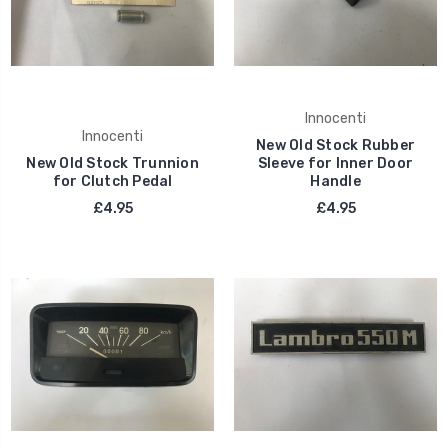
Innocenti
Innocenti
New Old Stock Rubber
New Old Stock Trunnion
Sleeve for Inner Door
for Clutch Pedal
Handle
£4.95
£4.95