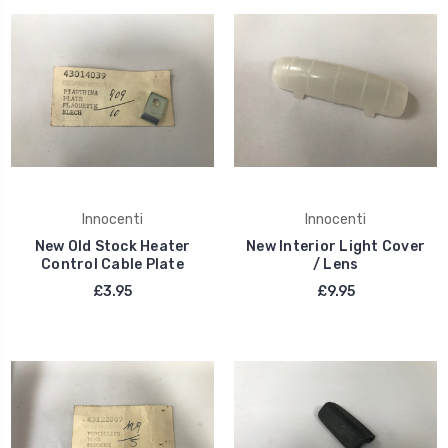
Innocenti
Innocenti
New Old Stock Heater
New Interior Light Cover
Control Cable Plate
/ Lens
£3.95
£9.95