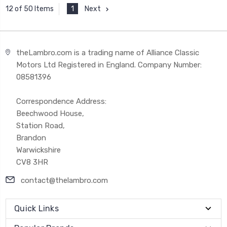
1
Next
12 of 50 Items
theLambro.com is a trading name of Alliance Classic
Motors Ltd Registered in England. Company Number:
08581396
Correspondence Address:
Beechwood House,
Station Road,
Brandon
Warwickshire
CV8 3HR
contact@thelambro.com
Quick Links