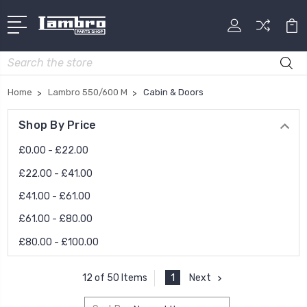
Search
Home
Lambro 550/600 M
Cabin & Doors
Shop By Price
£0.00 - £22.00
£22.00 - £41.00
£41.00 - £61.00
£61.00 - £80.00
£80.00 - £100.00
1
Next
12 of 50 Items