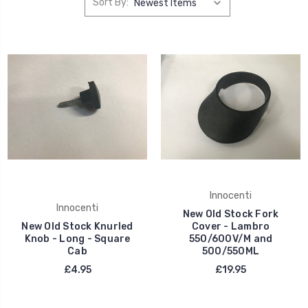
Sort By:
Innocenti
Innocenti
New Old Stock Fork
New Old Stock Knurled
Cover - Lambro
Knob - Long - Square
550/600V/M and
Cab
500/550ML
£4.95
£19.95