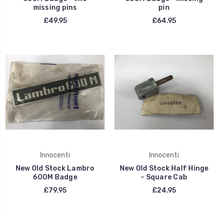
missing pins
pin
£49.95
£64.95
Innocenti
Innocenti
New Old Stock Lambro
New Old Stock Half Hinge
600M Badge
- Square Cab
£79.95
£24.95