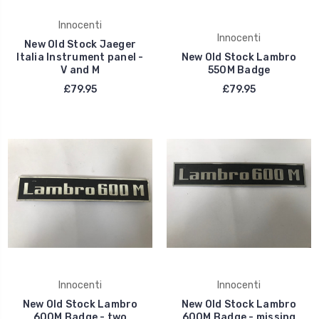
Innocenti
Innocenti
New Old Stock Jaeger
Italia Instrument panel -
New Old Stock Lambro
V and M
550M Badge
£79.95
£79.95
Innocenti
Innocenti
New Old Stock Lambro
New Old Stock Lambro
600M Badge - two
600M Badge - missing