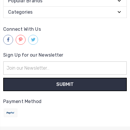
Popular Brands
Categories
Connect With Us
Sign Up for our Newsletter
Email
Address
Payment Method